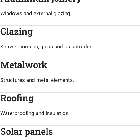
Windows and external glazing.
Glazing
Shower screens, glass and balustrades.
Metalwork
Structures and metal elements.
Roofing
Waterproofing and insulation.
Solar panels