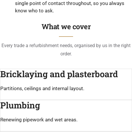
single point of contact throughout, so you always
know who to ask.
What we cover
Every trade a refurbishment needs, organised by us in the right
order.
Bricklaying and plasterboard
Partitions, ceilings and internal layout.
Plumbing
Renewing pipework and wet areas.