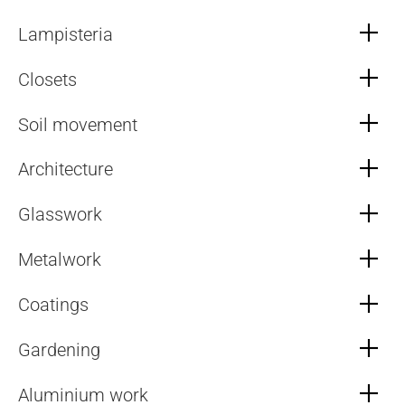
Lampisteria
Closets
Soil movement
Architecture
Glasswork
Metalwork
Coatings
Gardening
Aluminium work