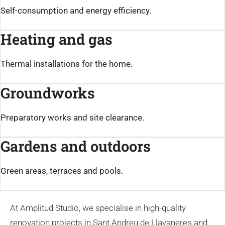
Self-consumption and energy efficiency.
Heating and gas
Thermal installations for the home.
Groundworks
Preparatory works and site clearance.
Gardens and outdoors
Green areas, terraces and pools.
At Amplitud Studio, we specialise in high-quality
renovation projects in Sant Andreu de Llavaneres and