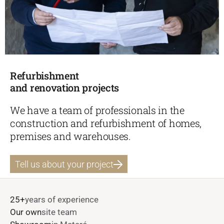
Refurbishment
and renovation projects
We have a team of professionals in the
construction and refurbishment of homes,
premises and warehouses.
Tell us about your project
25+
years of experience
Our own
site team