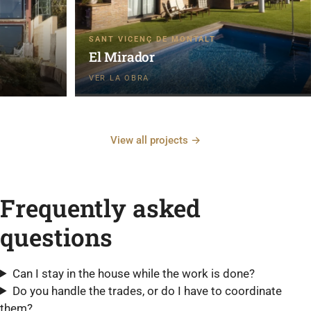
SANT VICENÇ DE MONTALT
El Mirador
View all projects →
Frequently asked
questions
Can I stay in the house while the work is done?
Do you handle the trades, or do I have to coordinate
them?