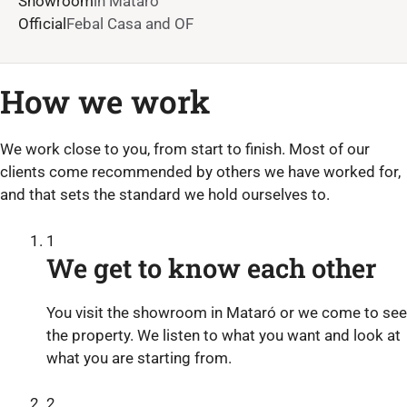
Showroom
in Mataró
Official
Febal Casa and OF
How we work
We work close to you, from start to finish. Most of our
clients come recommended by others we have worked for,
and that sets the standard we hold ourselves to.
1
We get to know each other
You visit the showroom in Mataró or we come to see
the property. We listen to what you want and look at
what you are starting from.
2