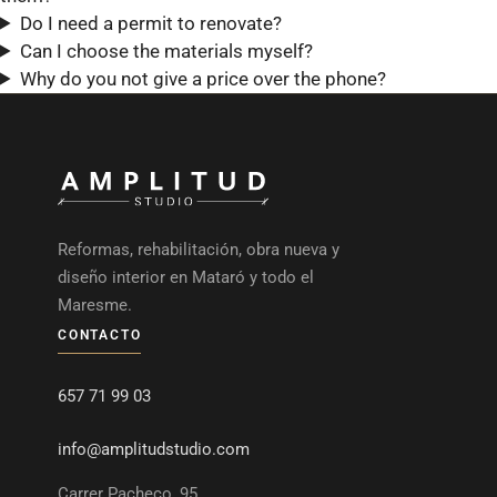
Do I need a permit to renovate?
Can I choose the materials myself?
Why do you not give a price over the phone?
Reformas, rehabilitación, obra nueva y
diseño interior en Mataró y todo el
Maresme.
CONTACTO
657 71 99 03
info@amplitudstudio.com
Carrer Pacheco, 95