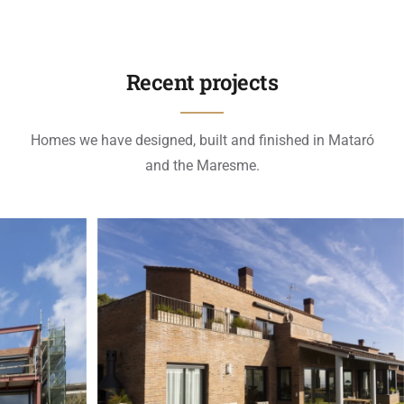
Recent projects
Homes we have designed, built and finished in Mataró
and the Maresme.