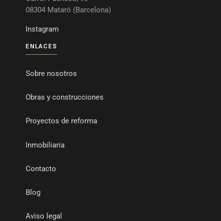
08304 Mataró (Barcelona)
Instagram
ENLACES
Sobre nosotros
Obras y construcciones
Proyectos de reforma
Inmobiliaria
Contacto
Blog
Aviso legal