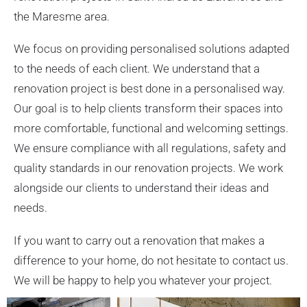
the Maresme area.
We focus on providing personalised solutions adapted
to the needs of each client. We understand that a
renovation project is best done in a personalised way.
Our goal is to help clients transform their spaces into
more comfortable, functional and welcoming settings.
We ensure compliance with all regulations, safety and
quality standards in our renovation projects. We work
alongside our clients to understand their ideas and
needs.
If you want to carry out a renovation that makes a
difference to your home, do not hesitate to contact us.
We will be happy to help you whatever your project.