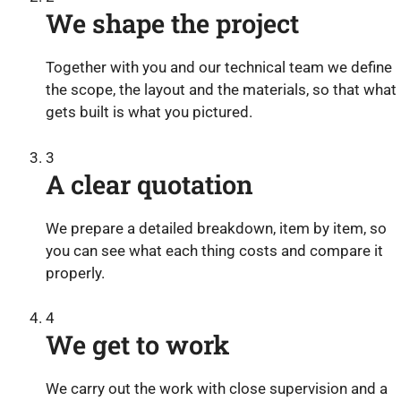
We shape the project
Together with you and our technical team we define
the scope, the layout and the materials, so that what
gets built is what you pictured.
3
A clear quotation
We prepare a detailed breakdown, item by item, so
you can see what each thing costs and compare it
properly.
4
We get to work
We carry out the work with close supervision and a