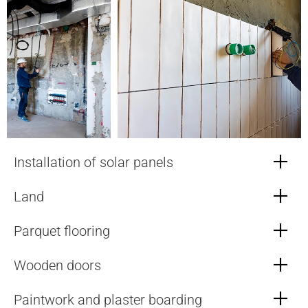
Installation of solar panels
Land
Parquet flooring
Wooden doors
Paintwork and plaster boarding