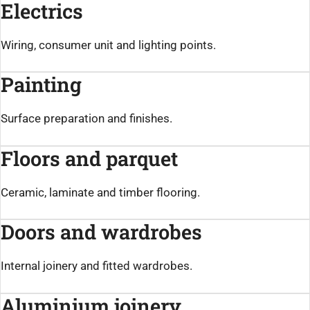
Electrics
Wiring, consumer unit and lighting points.
Painting
Surface preparation and finishes.
Floors and parquet
Ceramic, laminate and timber flooring.
Doors and wardrobes
Internal joinery and fitted wardrobes.
Aluminium joinery