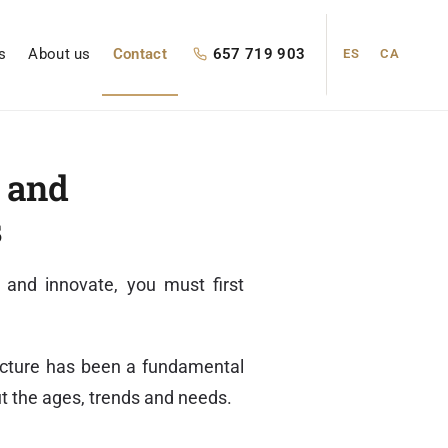
s
About us
Contact
657 719 903
ES
CA
g and
s
 and innovate, you must first
tecture has been a fundamental
ut the ages, trends and needs.