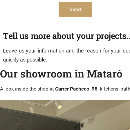
Tell us more about your projects..
Leave us your information and the reason for your que
quickly as possible.
Our showroom in Mataró
A look inside the shop at
Carrer Pacheco, 95
: kitchens, ba