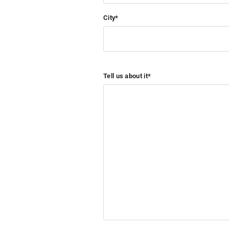
City*
Tell us about it*