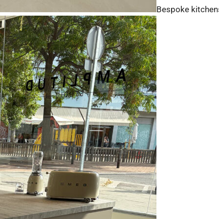
Bespoke kitchen