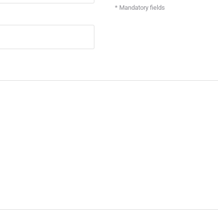
* Mandatory fields