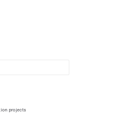
ion projects