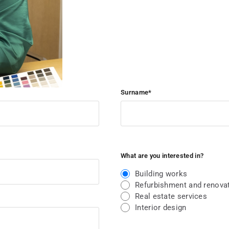
Surname*
What are you interested in?
Building works
Refurbishment and renovat
Real estate services
Interior design