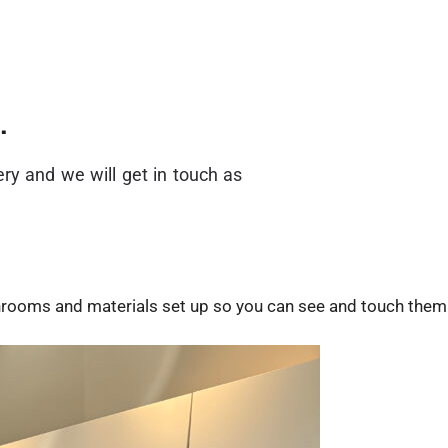
.
ry and we will get in touch as
throoms and materials set up so you can see and touch them