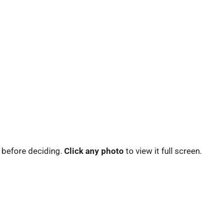
 before deciding.
Click any photo
to view it full screen.