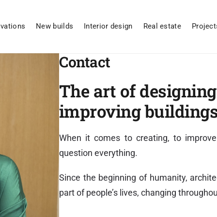
vations
New builds
Interior design
Real estate
Project
Contact
The art of designin
improving building
When it comes to creating, to improve
question everything.
Since the beginning of humanity, archi
part of people’s lives, changing througho