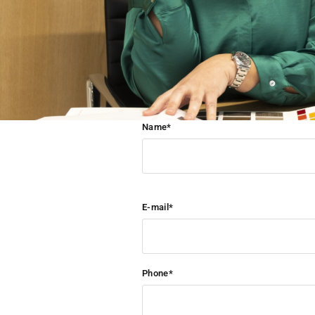
Name*
E-mail*
Phone*