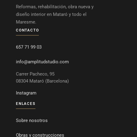
Reformas, rehabilitación, obra nueva y
diseño interior en Mataró y todo el
Maresme.
CONTACTO
657 71 99 03
info@amplitudstudio.com
Carrer Pacheco, 95
08304 Mataró (Barcelona)
Instagram
ENLACES
Sobre nosotros
Obras y construcciones