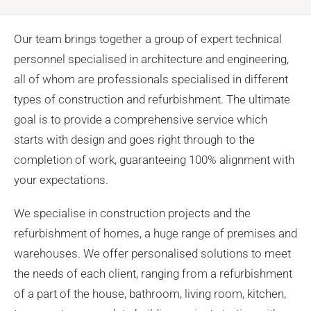
Our team brings together a group of expert technical
personnel specialised in architecture and engineering,
all of whom are professionals specialised in different
types of construction and refurbishment. The ultimate
goal is to provide a comprehensive service which
starts with design and goes right through to the
completion of work, guaranteeing 100% alignment with
your expectations.
We specialise in construction projects and the
refurbishment of homes, a huge range of premises and
warehouses. We offer personalised solutions to meet
the needs of each client, ranging from a refurbishment
of a part of the house, bathroom, living room, kitchen,