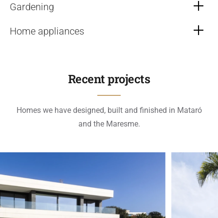
Gardening
Home appliances
Recent projects
Homes we have designed, built and finished in Mataró
and the Maresme.