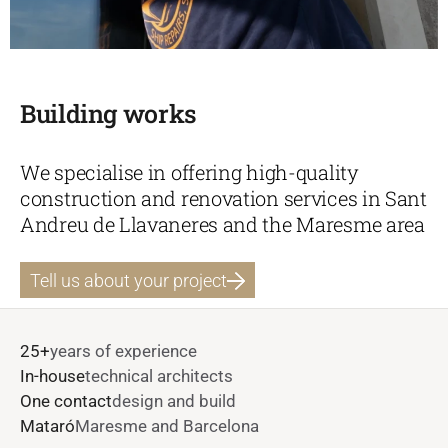
Building works
We specialise in offering high-quality
construction and renovation services in Sant
Andreu de Llavaneres and the Maresme area
Tell us about your project
25+
years of experience
In-house
technical architects
One contact
design and build
Mataró
Maresme and Barcelona