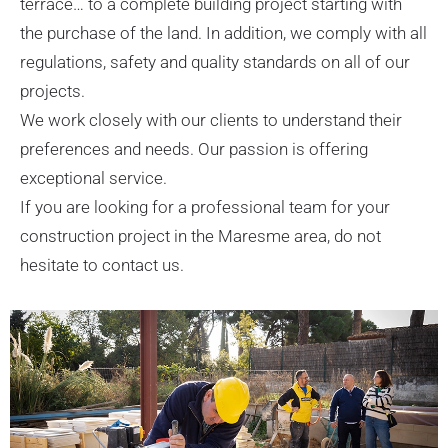
terrace… to a complete building project starting with
the purchase of the land. In addition, we comply with all
regulations, safety and quality standards on all of our
projects.
We work closely with our clients to understand their
preferences and needs. Our passion is offering
exceptional service.
If you are looking for a professional team for your
construction project in the Maresme area, do not
hesitate to contact us.