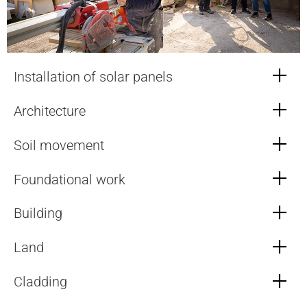
Installation of solar panels
Architecture
Soil movement
Foundational work
Building
Land
Cladding