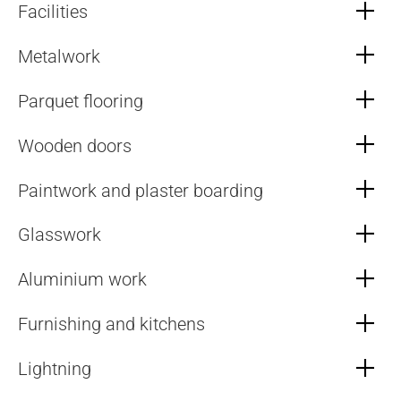
Facilities
Metalwork
Parquet flooring
Wooden doors
Paintwork and plaster boarding
Glasswork
Aluminium work
Furnishing and kitchens
Lightning